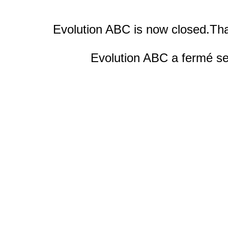
Evolution ABC is now closed.Tha
Evolution ABC a fermé ses